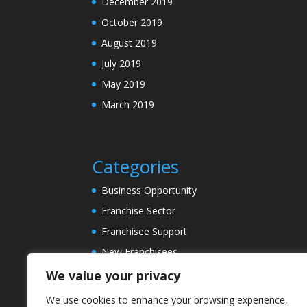
December 2019
October 2019
August 2019
July 2019
May 2019
March 2019
Categories
Business Opportunity
Franchise Sector
Franchisee Support
New Franchisees
News
We value your privacy
Property Sector
We use cookies to enhance your browsing experience,