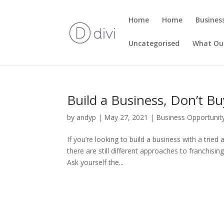
Home
Home
Busines
Uncategorised
What Our
Build a Business, Don’t Bu
by
andyp
|
May 27, 2021
|
Business Opportunit
If you’re looking to build a business with a trie
there are still different approaches to franchising.
Ask yourself the...