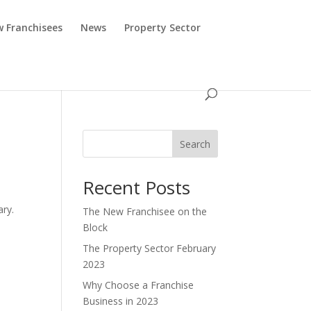
 Franchisees
News
Property Sector
Search
Recent Posts
,
ary.
The New Franchisee on the
Block
The Property Sector February
2023
Why Choose a Franchise
Business in 2023