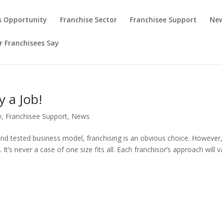
s Opportunity
Franchise Sector
Franchisee Support
New
 Franchisees Say
y a Job!
y
,
Franchisee Support
,
News
d and tested business model, franchising is an obvious choice. However
 It’s never a case of one size fits all. Each franchisor’s approach will v