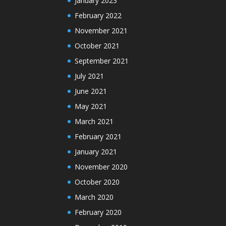
January 2023
February 2022
November 2021
October 2021
September 2021
July 2021
June 2021
May 2021
March 2021
February 2021
January 2021
November 2020
October 2020
March 2020
February 2020