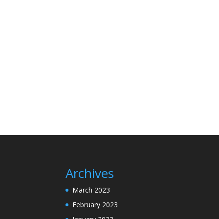
Archives
March 2023
February 2023