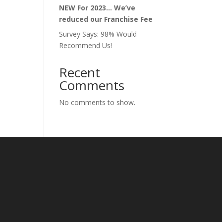
NEW For 2023… We’ve
reduced our Franchise Fee
Survey Says: 98% Would
Recommend Us!
Recent
Comments
No comments to show.