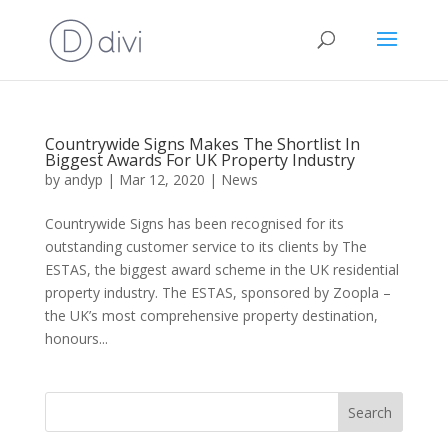
Countrywide Signs Makes The Shortlist In
Biggest Awards For UK Property Industry
by
andyp
|
Mar 12, 2020
|
News
Countrywide Signs has been recognised for its
outstanding customer service to its clients by The
ESTAS, the biggest award scheme in the UK residential
property industry. The ESTAS, sponsored by Zoopla –
the UK’s most comprehensive property destination,
honours...
Search