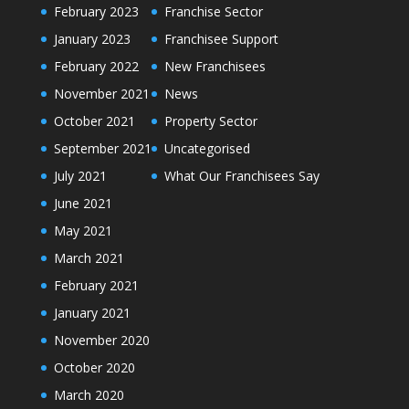
February 2023
Franchise Sector
January 2023
Franchisee Support
February 2022
New Franchisees
November 2021
News
October 2021
Property Sector
September 2021
Uncategorised
July 2021
What Our Franchisees Say
June 2021
May 2021
March 2021
February 2021
January 2021
November 2020
October 2020
March 2020