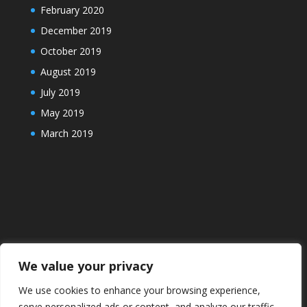
February 2020
December 2019
October 2019
August 2019
July 2019
May 2019
March 2019
We value your privacy
We use cookies to enhance your browsing experience,
serve personalized ads or content, and analyze our traffic.