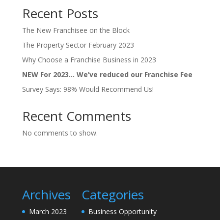
Recent Posts
The New Franchisee on the Block
The Property Sector February 2023
Why Choose a Franchise Business in 2023
NEW For 2023… We’ve reduced our Franchise Fee
Survey Says: 98% Would Recommend Us!
Recent Comments
No comments to show.
Archives
Categories
March 2023
Business Opportunity