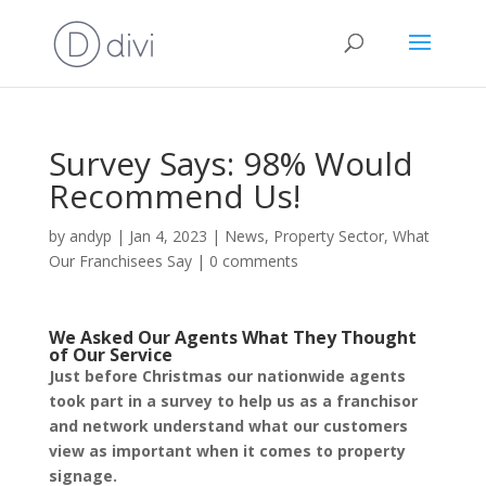
Survey Says: 98% Would
Recommend Us!
by
andyp
|
Jan 4, 2023
|
News
,
Property Sector
,
What
Our Franchisees Say
|
0 comments
We Asked Our Agents What They Thought
of Our Service
Just before Christmas our nationwide agents
took part in a survey to help us as a franchisor
and network understand what our customers
view as important when it comes to property
signage.