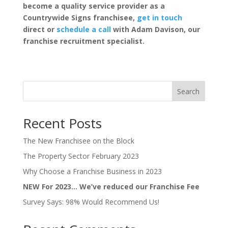
become a quality service provider as a
Countrywide Signs franchisee,
get in touch
direct or
schedule a call
with Adam Davison, our
franchise recruitment specialist.
Search
Recent Posts
The New Franchisee on the Block
The Property Sector February 2023
Why Choose a Franchise Business in 2023
NEW For 2023… We’ve reduced our Franchise Fee
Survey Says: 98% Would Recommend Us!