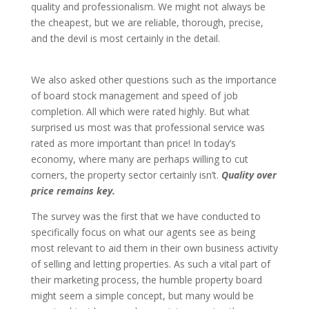
quality and professionalism. We might not always be
the cheapest, but we are reliable, thorough, precise,
and the devil is most certainly in the detail.
We also asked other questions such as the importance
of board stock management and speed of job
completion. All which were rated highly. But what
surprised us most was that professional service was
rated as more important than price! In today’s
economy, where many are perhaps willing to cut
corners, the property sector certainly isn’t.
Quality over
price remains key.
The survey was the first that we have conducted to
specifically focus on what our agents see as being
most relevant to aid them in their own business activity
of selling and letting properties. As such a vital part of
their marketing process, the humble property board
might seem a simple concept, but many would be