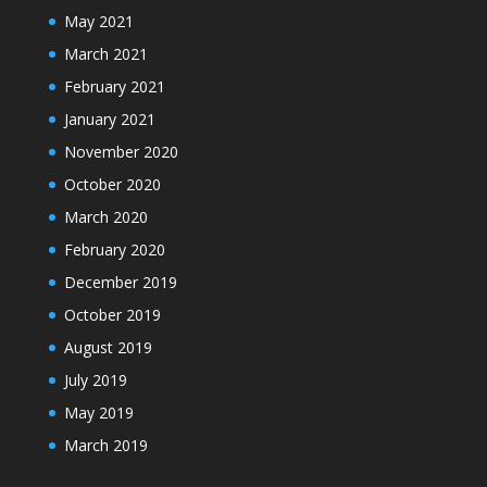
May 2021
March 2021
February 2021
January 2021
November 2020
October 2020
March 2020
February 2020
December 2019
October 2019
August 2019
July 2019
May 2019
March 2019