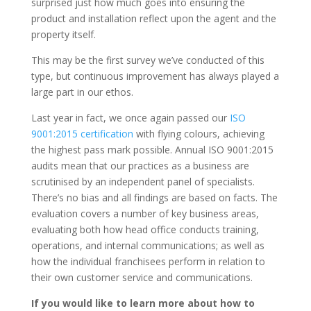
surprised just how much goes into ensuring the
product and installation reflect upon the agent and the
property itself.
This may be the first survey we’ve conducted of this
type, but continuous improvement has always played a
large part in our ethos.
Last year in fact, we once again passed our
ISO
9001:2015 certification
with flying colours, achieving
the highest pass mark possible. Annual ISO 9001:2015
audits mean that our practices as a business are
scrutinised by an independent panel of specialists.
There’s no bias and all findings are based on facts. The
evaluation covers a number of key business areas,
evaluating both how head office conducts training,
operations, and internal communications; as well as
how the individual franchisees perform in relation to
their own customer service and communications.
If you would like to learn more about how to