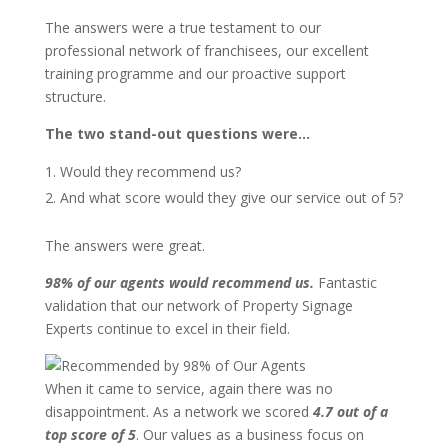
The answers were a true testament to our
professional network of franchisees, our excellent
training programme and our proactive support
structure.
The two stand-out questions were…
Would they recommend us?
And what score would they give our service out of 5?
The answers were great.
98% of our agents would recommend us.
Fantastic
validation that our network of Property Signage
Experts continue to excel in their field.
When it came to service, again there was no
disappointment. As a network we scored
4.7 out of a
top score of 5
. Our values as a business focus on