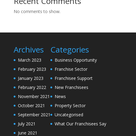
Recent Comments
No comments to show.
Archives
Categories
March 2023
Business Opportunity
February 2023
Franchise Sector
January 2023
Franchisee Support
February 2022
New Franchisees
November 2021
News
October 2021
Property Sector
September 2021
Uncategorised
July 2021
What Our Franchisees Say
June 2021