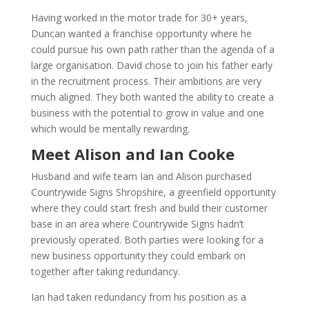
Having worked in the motor trade for 30+ years,
Duncan wanted a franchise opportunity where he
could pursue his own path rather than the agenda of a
large organisation. David chose to join his father early
in the recruitment process. Their ambitions are very
much aligned. They both wanted the ability to create a
business with the potential to grow in value and one
which would be mentally rewarding.
Meet Alison and Ian Cooke
Husband and wife team Ian and Alison purchased
Countrywide Signs Shropshire, a greenfield opportunity
where they could start fresh and build their customer
base in an area where Countrywide Signs hadn’t
previously operated. Both parties were looking for a
new business opportunity they could embark on
together after taking redundancy.
Ian had taken redundancy from his position as a