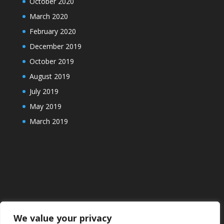
October 2020
March 2020
February 2020
December 2019
October 2019
August 2019
July 2019
May 2019
March 2019
We value your privacy