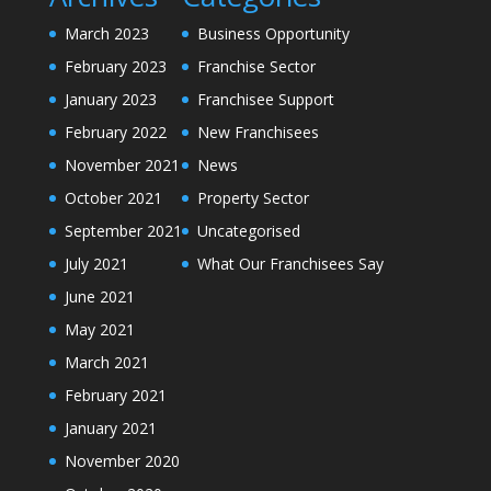
March 2023
Business Opportunity
February 2023
Franchise Sector
January 2023
Franchisee Support
February 2022
New Franchisees
November 2021
News
October 2021
Property Sector
September 2021
Uncategorised
July 2021
What Our Franchisees Say
June 2021
May 2021
March 2021
February 2021
January 2021
November 2020