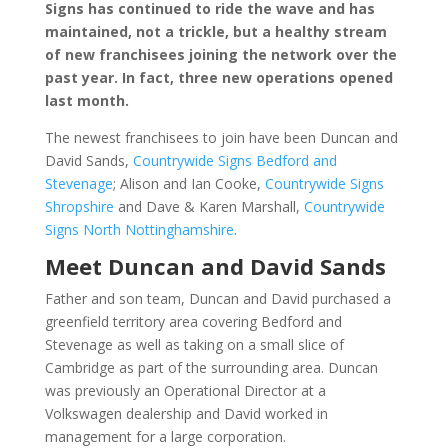
Signs has continued to ride the wave and has
maintained, not a trickle, but a healthy stream
of new franchisees joining the network over the
past year. In fact, three new operations opened
last month.
The newest franchisees to join have been Duncan and
David Sands,
Countrywide Signs Bedford and
Stevenage
; Alison and Ian Cooke,
Countrywide Signs
Shropshire
and Dave & Karen Marshall,
Countrywide
Signs North Nottinghamshire
.
Meet Duncan and David Sands
Father and son team, Duncan and David purchased a
greenfield territory area covering Bedford and
Stevenage as well as taking on a small slice of
Cambridge as part of the surrounding area. Duncan
was previously an Operational Director at a
Volkswagen dealership and David worked in
management for a large corporation.