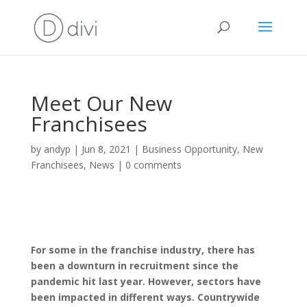
Meet Our New
Franchisees
by
andyp
|
Jun 8, 2021
|
Business Opportunity
,
New
Franchisees
,
News
|
0 comments
For some in the franchise industry, there has
been a downturn in recruitment since the
pandemic hit last year. However, sectors have
been impacted in different ways. Countrywide