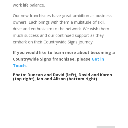
work life balance.
Our new franchisees have great ambition as business
owners. Each brings with them a multitude of skill,
drive and enthusiasm to the network. We wish them
much success and our continued support as they
embark on their Countrywide Signs journey.
If you would like to learn more about becoming a
Countrywide Signs franchisee, please
Get in
Touch
.
Photo: Duncan and David (left), David and Karen
(top right), Ian and Alison (bottom right)