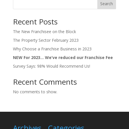
Search
Recent Posts
The New Franchisee on the Block
The Property Sector February 2023
Why Choose a Franchise Business in 2023
NEW For 2023… We’ve reduced our Franchise Fee
Survey Says: 98% Would Recommend Us!
Recent Comments
No comments to show.
Archives
Categories