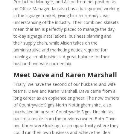
Production Manager, and Alison from her position as
an Office Manager. Ian also has a background working
in the signage market, giving him an already clear
understanding of the industry. Their combined skillsets
mean that Ian is perfectly placed to manage the day-
to-day signage installations, business planning and
their supply chain, while Alison takes on the
administrative and marketing duties required for
running a small business. A great balance for their
husband-and-wife partnership.
Meet Dave and Karen Marshall
Finally, we have the second of our husband-and-wife
teams, Dave and Karen Marshall. Dave came from a
long career as an appliance engineer. The now owners
of Countrywide Signs North Nottinghamshire, also
purchased an area of Countrywide Signs Lincoln, as
part of a resale from the previous owner. Both Dave
and Karen were looking for an opportunity where they
could run their own business and achieve the ideal