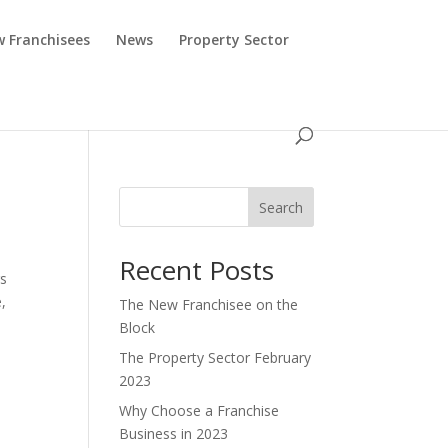
 Franchisees
News
Property Sector
Search
Recent Posts
rs
,
The New Franchisee on the
Block
The Property Sector February
2023
Why Choose a Franchise
Business in 2023