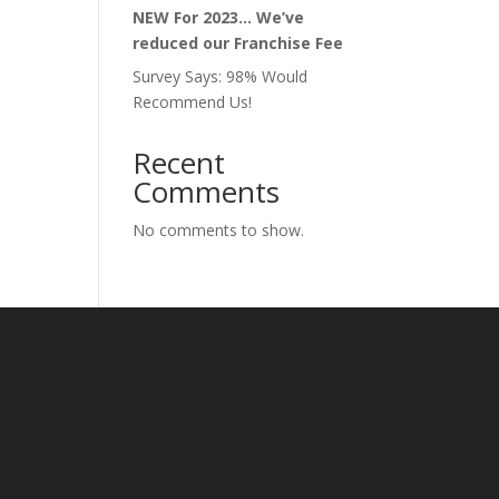
NEW For 2023… We’ve
reduced our Franchise Fee
Survey Says: 98% Would
Recommend Us!
Recent
Comments
No comments to show.