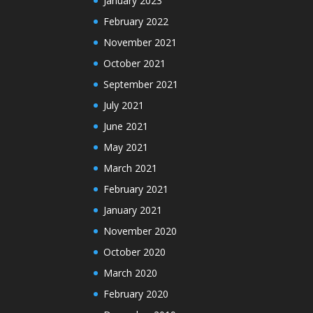
January 2023
February 2022
November 2021
October 2021
September 2021
July 2021
June 2021
May 2021
March 2021
February 2021
January 2021
November 2020
October 2020
March 2020
February 2020