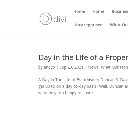
Home
Home
Busines
Uncategorised
What Our
Day in the Life of a Prope
by
andyp
|
Sep 23, 2021
|
News
,
What Our Fran
A Day In The Life of Franchisee’s Duncan & Dav
get up to on a day-to-day basis? Well, Duncan 
were only too happy to share....