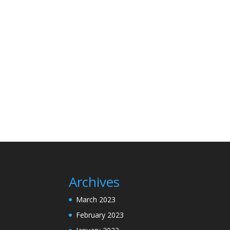
Archives
March 2023
February 2023