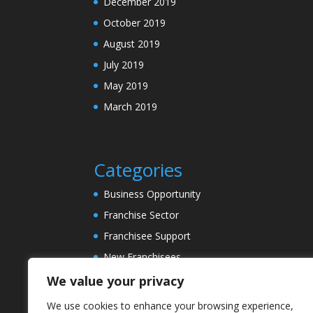
December 2019
October 2019
August 2019
July 2019
May 2019
March 2019
Categories
Business Opportunity
Franchise Sector
Franchisee Support
New Franchisees
News
We value your privacy
Property Sector
We use cookies to enhance your browsing experience,