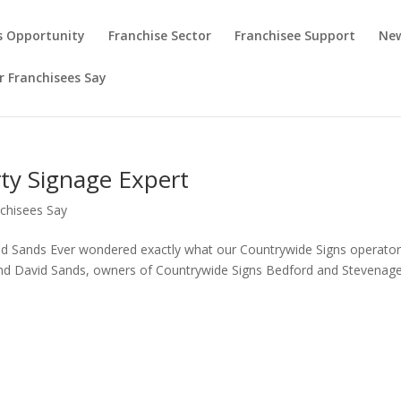
s Opportunity
Franchise Sector
Franchisee Support
New
 Franchisees Say
rty Signage Expert
chisees Say
id Sands Ever wondered exactly what our Countrywide Signs operato
and David Sands, owners of Countrywide Signs Bedford and Stevenage