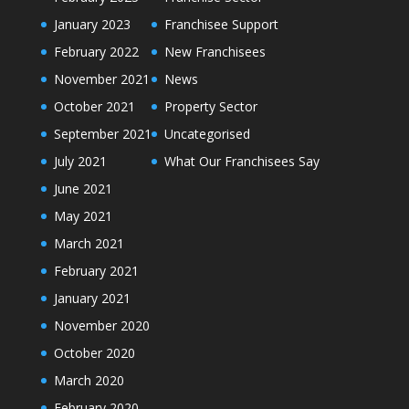
January 2023
Franchisee Support
February 2022
New Franchisees
November 2021
News
October 2021
Property Sector
September 2021
Uncategorised
July 2021
What Our Franchisees Say
June 2021
May 2021
March 2021
February 2021
January 2021
November 2020
October 2020
March 2020
February 2020