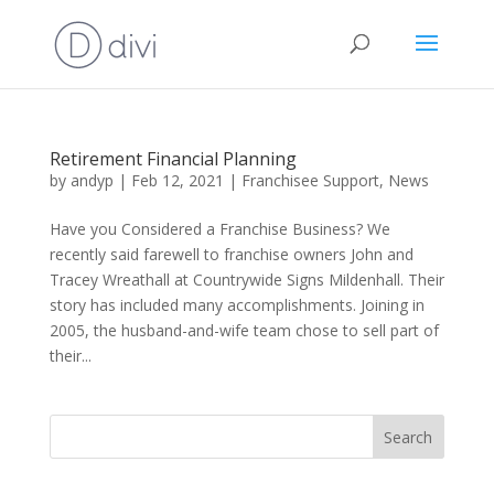
Retirement Financial Planning
by
andyp
|
Feb 12, 2021
|
Franchisee Support
,
News
Have you Considered a Franchise Business? We
recently said farewell to franchise owners John and
Tracey Wreathall at Countrywide Signs Mildenhall. Their
story has included many accomplishments. Joining in
2005, the husband-and-wife team chose to sell part of
their...
Search