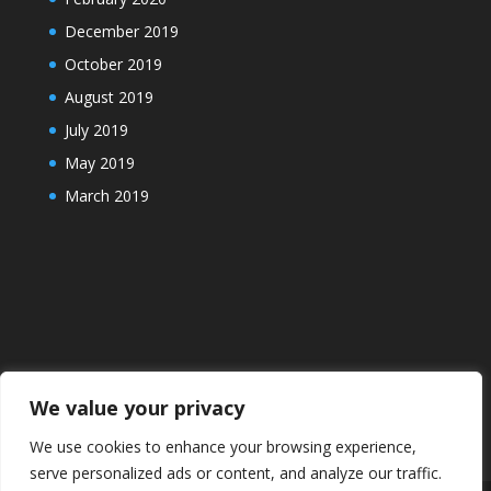
December 2019
October 2019
August 2019
July 2019
May 2019
March 2019
We value your privacy
We use cookies to enhance your browsing experience,
serve personalized ads or content, and analyze our traffic.