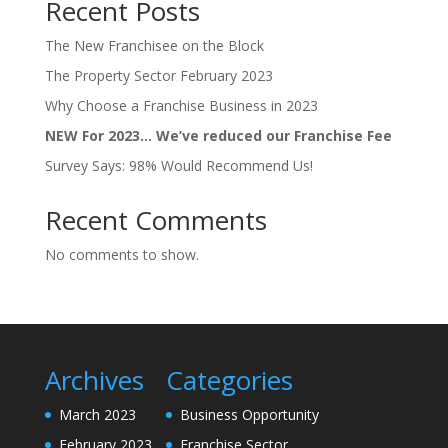
Recent Posts
The New Franchisee on the Block
The Property Sector February 2023
Why Choose a Franchise Business in 2023
NEW For 2023… We’ve reduced our Franchise Fee
Survey Says: 98% Would Recommend Us!
Recent Comments
No comments to show.
Archives
Categories
March 2023
Business Opportunity
February 2023
Franchise Sector