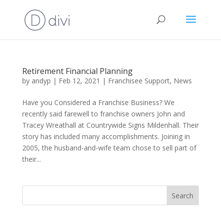
Retirement Financial Planning
by
andyp
|
Feb 12, 2021
|
Franchisee Support
,
News
Have you Considered a Franchise Business? We
recently said farewell to franchise owners John and
Tracey Wreathall at Countrywide Signs Mildenhall. Their
story has included many accomplishments. Joining in
2005, the husband-and-wife team chose to sell part of
their...
Search