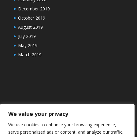
December 2019
October 2019
August 2019
July 2019
May 2019
March 2019
We value your privacy
We use cookies to enhance your browsing experience,
serve personalized ads or content, and analyze our traffic.