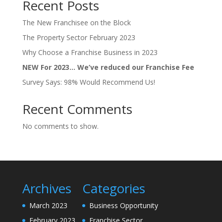
Recent Posts
The New Franchisee on the Block
The Property Sector February 2023
Why Choose a Franchise Business in 2023
NEW For 2023… We’ve reduced our Franchise Fee
Survey Says: 98% Would Recommend Us!
Recent Comments
No comments to show.
Archives
Categories
March 2023
Business Opportunity
February 2023
Franchise Sector