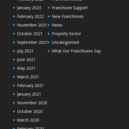
January 2023
Franchisee Support
February 2022
New Franchisees
November 2021
News
October 2021
Property Sector
September 2021
Uncategorised
July 2021
What Our Franchisees Say
June 2021
May 2021
March 2021
February 2021
January 2021
November 2020
October 2020
March 2020
February 2020